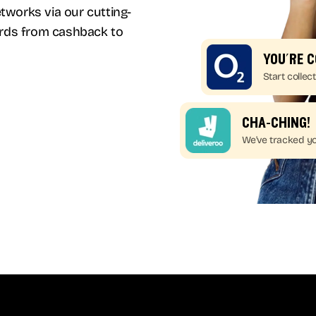
works via our cutting-
ards from cashback to
you’re 
Start collect
cha-ching!
We've tracked yo