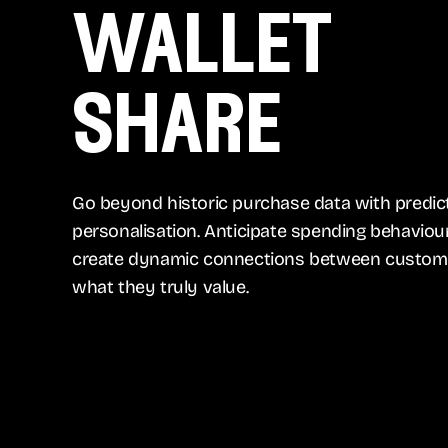
wallet
share
Go beyond historic purchase data with predic
personalisation. Anticipate spending behaviou
create dynamic connections between custom
what they truly value.