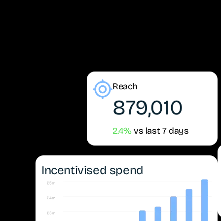
Reach
879,010
2.4%
vs last 7 days
Incentivised spend