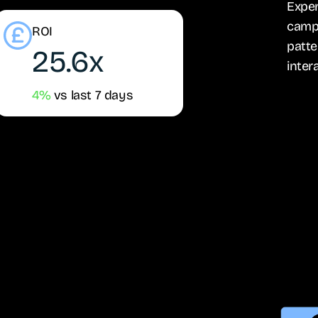
Exper
campa
ROI
patte
25.6x
inter
4%
vs last 7 days