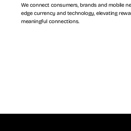
We connect consumers, brands and mobile net
edge currency and technology, elevating rew
meaningful connections.