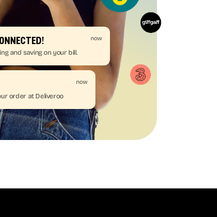
now
connected!
ing and saving on your bill.
now
ur order at Deliveroo