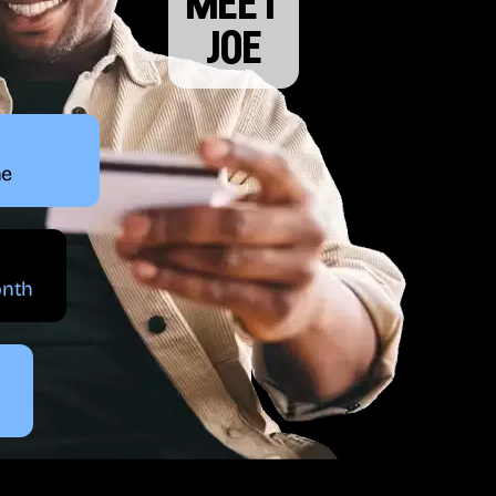
meet
joe
ne
onth