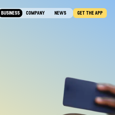
business
company
news
get the app