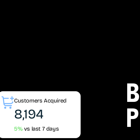
b
Customers Acquired
8,194
p
5%
vs last 7 days