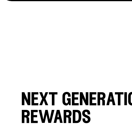
next generati
rewards