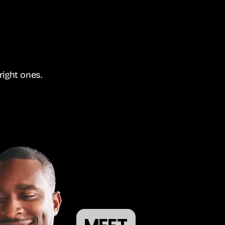
right ones.