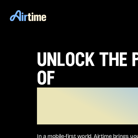
unlock the
of
the m0bile
generation
In a mobile-first world, Airtime brings y