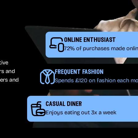
online enthusiast
72% of purchases made onli
tive
rs and
frequent fashion
ers and
Spends £120 on fashion each m
casual diner
Enjoys eating out 3x a week