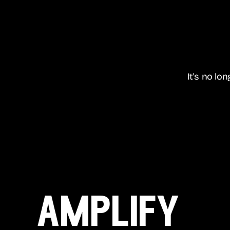
It's no lo
amplify