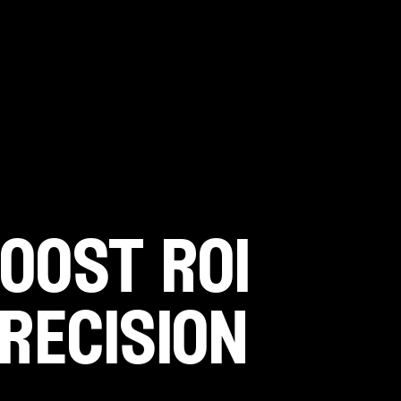
oost roi
recision