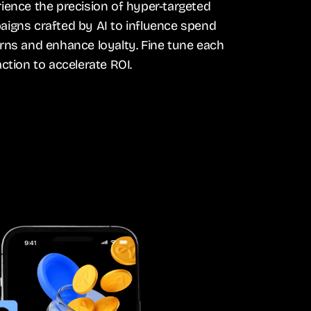
ience the precision of hyper-targeted
igns crafted by AI to influence spend
rns and enhance loyalty. Fine tune each
action to accelerate ROI.