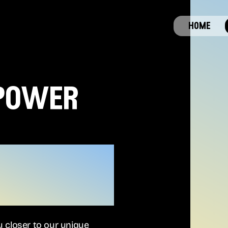
home
 power
ou closer to our unique