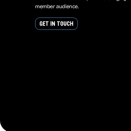
member audience.
get in touch