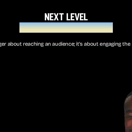
next level
hyper-personalisation
nger about reaching an audience; it's about engaging the 