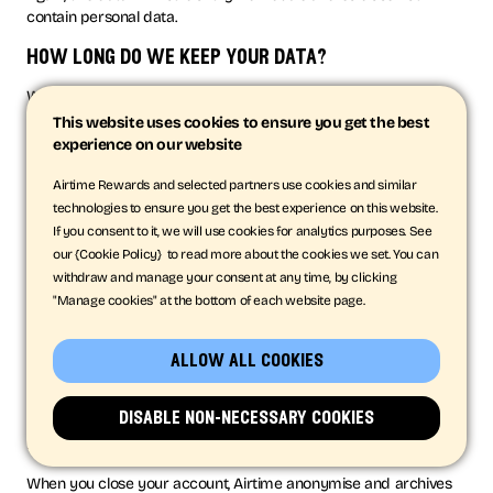
contain personal data.
how long do we keep your data?
We will only retain your personal data for as long as reasonably
necessary to fulfil the purposes we collected it for, including for
This website uses cookies to ensure you get the best
the purposes of satisfying any legal, regulatory, tax, accounting
experience on our website
or reporting requirements. We may retain your personal data
for a longer period in the event of a complaint or if we
Airtime Rewards and selected partners use cookies and similar
reasonably believe there is a prospect of litigation in respect to
technologies to ensure you get the best experience on this website.
our relationship with you.
If you consent to it, we will use cookies for analytics purposes. See
our {Cookie Policy} to read more about the cookies we set. You can
To determine the appropriate retention period for personal data,
withdraw and manage your consent at any time, by clicking
we consider the amount, nature and sensitivity of the personal
"Manage cookies" at the bottom of each website page.
data, the potential risk of harm from unauthorised use or
disclosure of your personal data, the purposes for which we
process your personal data and whether we can achieve those
allow all cookies
purposes through other means, and the applicable legal,
regulatory, tax, accounting or other requirements. This ranges
disable non-necessary cookies
from between 90 days to up to five years, depending on the
nature of the data.
When you close your account, Airtime anonymise and archives