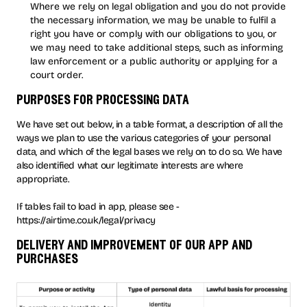
Where we rely on legal obligation and you do not provide
the necessary information, we may be unable to fulfil a
right you have or comply with our obligations to you, or
we may need to take additional steps, such as informing
law enforcement or a public authority or applying for a
court order.
purposes for processing data
We have set out below, in a table format, a description of all the
ways we plan to use the various categories of your personal
data, and which of the legal bases we rely on to do so. We have
also identified what our legitimate interests are where
appropriate.
If tables fail to load in app, please see -
https://airtime.co.uk/legal/privacy
delivery and improvement of our app and
purchases