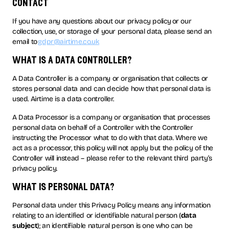
contact
If you have any questions about our privacy policy or our
collection, use, or storage of your personal data, please send an
email to
gdpr@airtime.co.uk
what is a data controller?
A Data Controller is a company or organisation that collects or
stores personal data and can decide how that personal data is
used. Airtime is a data controller.
A Data Processor is a company or organisation that processes
personal data on behalf of a Controller with the Controller
instructing the Processor what to do with that data. Where we
act as a processor, this policy will not apply but the policy of the
Controller will instead – please refer to the relevant third party’s
privacy policy.
what is personal data?
Personal data under this Privacy Policy means any information
relating to an identified or identifiable natural person (
data
subject
); an identifiable natural person is one who can be