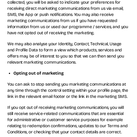
collected, you will be asked to indicate your preferences for
receiving direct marketing communications from us via email,
SMS, the App or push notifications. You may also receive
marketing communications from us if you have requested
information from us or used our programme / services, and you
have not opted out of receiving the marketing.
We may also analyse your Identity, Contact, Technical, Usage
and Profile Data to form a view which products, services and
offers may be of interest to you so that we can then send you
relevant marketing communications.
Opting out of marketing
You can ask to stop sending you marketing communications at
any time through the control setting within your profile page, the
link in the relevant email footer or the link in the marketing SMS.
If you opt out of receiving marketing communications, you will
still receive service-related communications that are essential
for administrative or customer service purposes for example
relating to redemption confirmations, updates to our Terms and
Conditions, or checking that your contact details are correct.