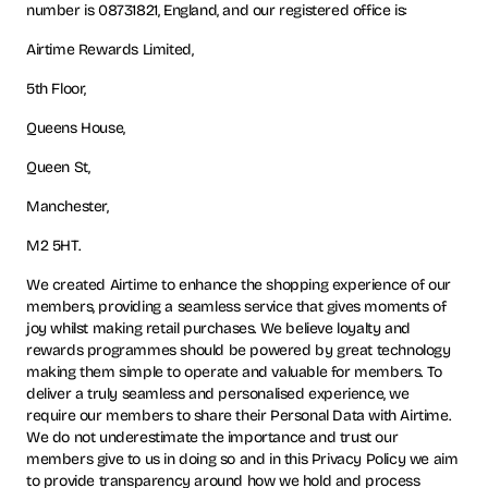
number is 08731821, England, and our registered office is:
Airtime Rewards Limited,
5th Floor,
Queens House,
Queen St,
Manchester,
M2 5HT.
We created Airtime to enhance the shopping experience of our
members, providing a seamless service that gives moments of
joy whilst making retail purchases. We believe loyalty and
rewards programmes should be powered by great technology
making them simple to operate and valuable for members. To
deliver a truly seamless and personalised experience, we
require our members to share their Personal Data with Airtime.
We do not underestimate the importance and trust our
members give to us in doing so and in this Privacy Policy we aim
to provide transparency around how we hold and process