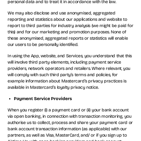
personal data and to treat it in accordance with the law.
We may also disclose and use anonymised, aggregated
reporting and statistics about our applications and website to
report to third parties for industry analysis (we might be paid for
this) and for our marketing and promotion purposes. None of
these anonymised, aggregated reports or statistics will enable
our users to be personally identified.
In using the App, website, and Services, you understand that this
will involve third party elements, including payment service
providers, network operators and retailers. Where relevant, you
will comply with such third party’s terms and policies, for
example information about Mastercard’s privacy practices is
available in Mastercard’s loyalty privacy notice.
Payment Service Providers
When you register (i) a payment card or (ii) your bank account
via open banking, in connection with transaction monitoring, you
authorise us to collect, process and share your payment card or
bank account transaction information (as applicable) with our
partners, as well as Visa, MasterCard, and/ or if you sign up to