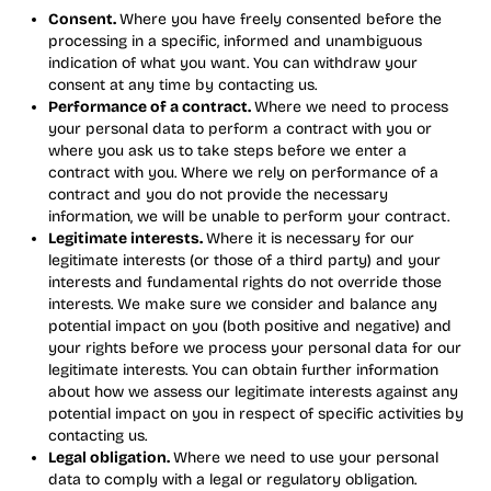
Consent.
Where you have freely consented before the
processing in a specific, informed and unambiguous
indication of what you want. You can withdraw your
consent at any time by contacting us.
Performance of a contract.
Where we need to process
your personal data to perform a contract with you or
where you ask us to take steps before we enter a
contract with you. Where we rely on performance of a
contract and you do not provide the necessary
information, we will be unable to perform your contract.
Legitimate interests.
Where it is necessary for our
legitimate interests (or those of a third party) and your
interests and fundamental rights do not override those
interests. We make sure we consider and balance any
potential impact on you (both positive and negative) and
your rights before we process your personal data for our
legitimate interests. You can obtain further information
about how we assess our legitimate interests against any
potential impact on you in respect of specific activities by
contacting us.
Legal obligation.
Where we need to use your personal
data to comply with a legal or regulatory obligation.