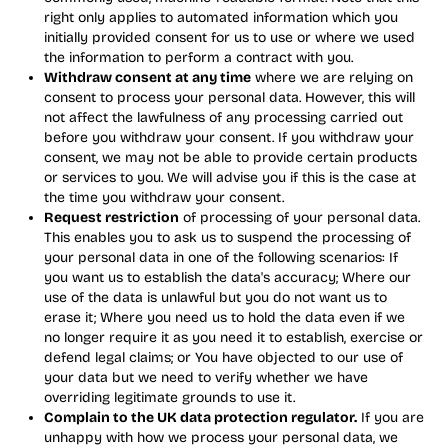
right only applies to automated information which you
initially provided consent for us to use or where we used
the information to perform a contract with you.
Withdraw consent at any time
where we are relying on
consent to process your personal data. However, this will
not affect the lawfulness of any processing carried out
before you withdraw your consent. If you withdraw your
consent, we may not be able to provide certain products
or services to you. We will advise you if this is the case at
the time you withdraw your consent.
Request restriction
of processing of your personal data.
This enables you to ask us to suspend the processing of
your personal data in one of the following scenarios: If
you want us to establish the data's accuracy; Where our
use of the data is unlawful but you do not want us to
erase it; Where you need us to hold the data even if we
no longer require it as you need it to establish, exercise or
defend legal claims; or You have objected to our use of
your data but we need to verify whether we have
overriding legitimate grounds to use it.
Complain to the UK data protection regulator.
If you are
unhappy with how we process your personal data, we