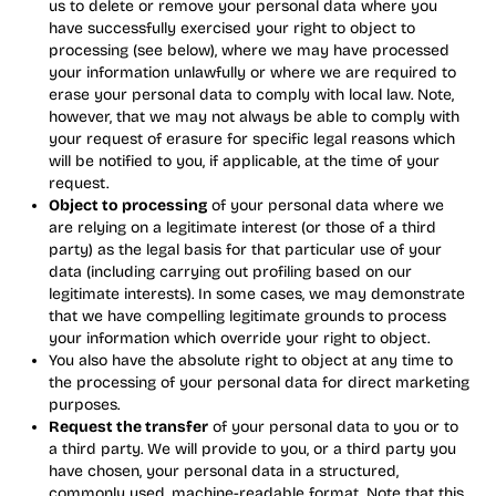
us to delete or remove your personal data where you
have successfully exercised your right to object to
processing (see below), where we may have processed
your information unlawfully or where we are required to
erase your personal data to comply with local law. Note,
however, that we may not always be able to comply with
your request of erasure for specific legal reasons which
will be notified to you, if applicable, at the time of your
request.
Object to processing
of your personal data where we
are relying on a legitimate interest (or those of a third
party) as the legal basis for that particular use of your
data (including carrying out profiling based on our
legitimate interests). In some cases, we may demonstrate
that we have compelling legitimate grounds to process
your information which override your right to object.
You also have the absolute right to object at any time to
the processing of your personal data for direct marketing
purposes.
Request the transfer
of your personal data to you or to
a third party. We will provide to you, or a third party you
have chosen, your personal data in a structured,
commonly used, machine-readable format. Note that this