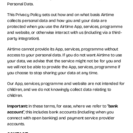
Personal Data.
This Privacy Policy sets out how and on what basis Airtime
collects personal data and how you and your data are
protected when you use the Airtime App, services, programme
and website, or otherwise interact with us (including via a third-
party integration).
Airtime cannot provide its App, services, programme without
access to your personal data. If you do not want Airtime to use
your data, we advise that the service might not be for you and
we will not be able to provide the App, services, programme if
you choose to stop sharing your data at any time.
Our App, services, programme and website are not intended for
children, and we do not knowingly collect data relating to
children.
Important:
In these terms, for ease, where we refer to “
bank
account
”, this includes bank accounts (including when you
connect with open banking) and payment service provider
accounts.