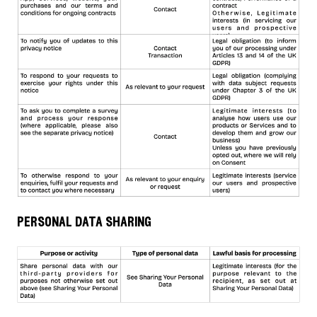
personal data sharing