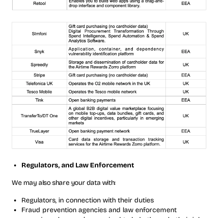
Regulators, and Law Enforcement
We may also share your data with:
Regulators, in connection with their duties
Fraud prevention agencies and law enforcement