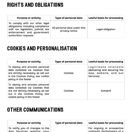
rights and obligations
cookies and personalisation
other communications