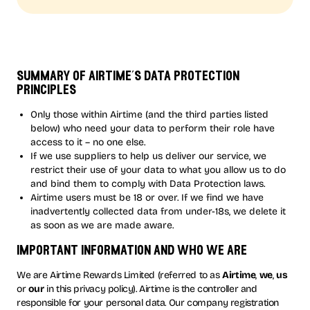
summary of airtime’s data protection
principles
Only those within Airtime (and the third parties listed
below) who need your data to perform their role have
access to it – no one else.
If we use suppliers to help us deliver our service, we
restrict their use of your data to what you allow us to do
and bind them to comply with Data Protection laws.
Airtime users must be 18 or over. If we find we have
inadvertently collected data from under-18s, we delete it
as soon as we are made aware.
important information and who we are
We are Airtime Rewards Limited (referred to as
Airtime
,
we
,
us
or
our
in this privacy policy). Airtime is the controller and
responsible for your personal data. Our company registration