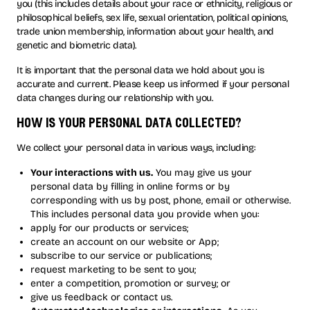
you (this includes details about your race or ethnicity, religious or
philosophical beliefs, sex life, sexual orientation, political opinions,
trade union membership, information about your health, and
genetic and biometric data).
It is important that the personal data we hold about you is
accurate and current. Please keep us informed if your personal
data changes during our relationship with you.
how is your personal data collected?
We collect your personal data in various ways, including:
Your interactions with us.
You may give us your
personal data by filling in online forms or by
corresponding with us by post, phone, email or otherwise.
This includes personal data you provide when you:
apply for our products or services;
create an account on our website or App;
subscribe to our service or publications;
request marketing to be sent to you;
enter a competition, promotion or survey; or
give us feedback or contact us.