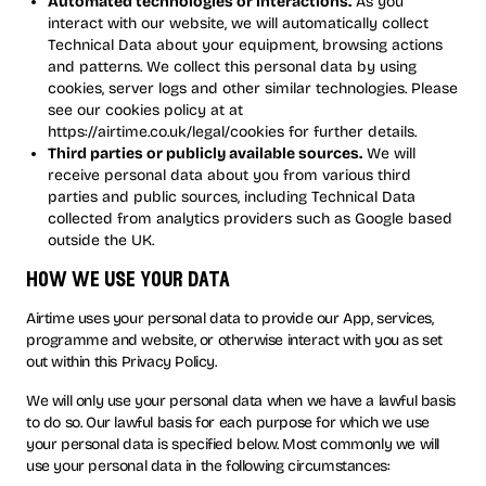
Automated technologies or interactions.
As you
interact with our website, we will automatically collect
Technical Data about your equipment, browsing actions
and patterns. We collect this personal data by using
cookies, server logs and other similar technologies. Please
see our cookies policy at at
https://airtime.co.uk/legal/cookies for further details.
Third parties or publicly available sources.
We will
receive personal data about you from various third
parties and public sources, including Technical Data
collected from analytics providers such as Google based
outside the UK.
how we use your data
Airtime uses your personal data to provide our App, services,
programme and website, or otherwise interact with you as set
out within this Privacy Policy.
We will only use your personal data when we have a lawful basis
to do so. Our lawful basis for each purpose for which we use
your personal data is specified below. Most commonly we will
use your personal data in the following circumstances: