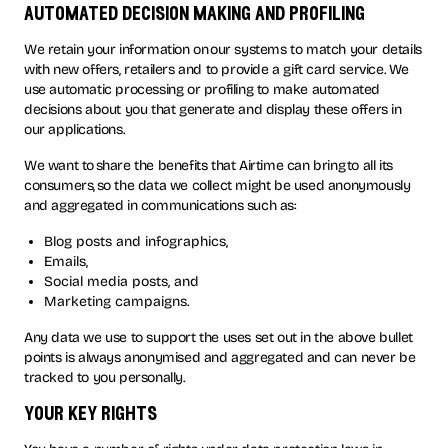
automated decision making and profiling
We retain your information on our systems to match your details
with new offers, retailers and to provide a gift card service. We
use automatic processing or profiling to make automated
decisions about you that generate and display these offers in
our applications.
We want to share the benefits that Airtime can bring to all its
consumers, so the data we collect might be used anonymously
and aggregated in communications such as:
Blog posts and infographics,
Emails,
Social media posts, and
Marketing campaigns.
Any data we use to support the uses set out in the above bullet
points is always anonymised and aggregated and can never be
tracked to you personally.
your key rights