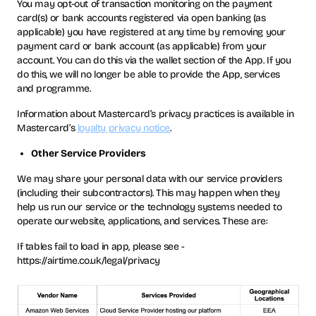
You may opt-out of transaction monitoring on the payment
card(s) or bank accounts registered via open banking (as
applicable) you have registered at any time by removing your
payment card or bank account (as applicable) from your
account. You can do this via the wallet section of the App. If you
do this, we will no longer be able to provide the App, services
and programme.
Information about Mastercard’s privacy practices is available in
Mastercard’s
loyalty privacy notice
.
Other Service Providers
We may share your personal data with our service providers
(including their subcontractors). This may happen when they
help us run our service or the technology systems needed to
operate our website, applications, and services. These are:
If tables fail to load in app, please see -
https://airtime.co.uk/legal/privacy