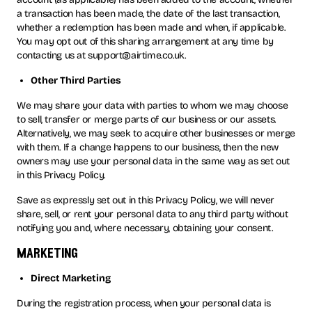
a transaction has been made, the date of the last transaction,
whether a redemption has been made and when, if applicable.
You may opt out of this sharing arrangement at any time by
contacting us at support@airtime.co.uk.
Other Third Parties
We may share your data with parties to whom we may choose
to sell, transfer or merge parts of our business or our assets.
Alternatively, we may seek to acquire other businesses or merge
with them. If a change happens to our business, then the new
owners may use your personal data in the same way as set out
in this Privacy Policy.
Save as expressly set out in this Privacy Policy, we will never
share, sell, or rent your personal data to any third party without
notifying you and, where necessary, obtaining your consent.
marketing
Direct Marketing
During the registration process, when your personal data is