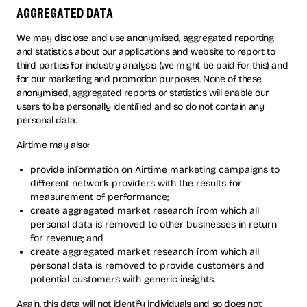
aggregated data
We may disclose and use anonymised, aggregated reporting
and statistics about our applications and website to report to
third parties for industry analysis (we might be paid for this) and
for our marketing and promotion purposes. None of these
anonymised, aggregated reports or statistics will enable our
users to be personally identified and so do not contain any
personal data.
Airtime may also:
provide information on Airtime marketing campaigns to
different network providers with the results for
measurement of performance;
create aggregated market research from which all
personal data is removed to other businesses in return
for revenue; and
create aggregated market research from which all
personal data is removed to provide customers and
potential customers with generic insights.
Again, this data will not identify individuals and so does not