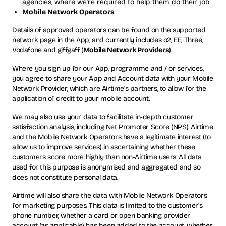
agencies, where we’re required to help them do their job
Mobile Network Operators
Details of approved operators can be found on the supported
network page in the App, and currently includes o2, EE, Three,
Vodafone and giffgaff (
Mobile Network Providers
).
Where you sign up for our App, programme and / or services,
you agree to share your App and Account data with your Mobile
Network Provider, which are Airtime's partners, to allow for the
application of credit to your mobile account.
We may also use your data to facilitate in-depth customer
satisfaction analysis, including Net Promoter Score (NPS). Airtime
and the Mobile Network Operators have a legitimate interest (to
allow us to improve services) in ascertaining whether these
customers score more highly than non-Airtime users. All data
used for this purpose is anonymised and aggregated and so
does not constitute personal data.
Airtime will also share the data with Mobile Network Operators
for marketing purposes. This data is limited to the customer's
phone number, whether a card or open banking provider
account (as applicable) has been added to the account, whether