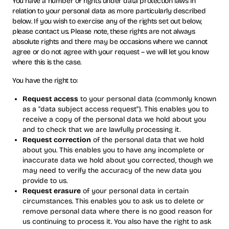
You have a number of rights under data protection laws in
relation to your personal data as more particularly described
below. If you wish to exercise any of the rights set out below,
please contact us. Please note, these rights are not always
absolute rights and there may be occasions where we cannot
agree or do not agree with your request – we will let you know
where this is the case.
You have the right to:
Request access
to your personal data (commonly known
as a "data subject access request"). This enables you to
receive a copy of the personal data we hold about you
and to check that we are lawfully processing it.
Request correction
of the personal data that we hold
about you. This enables you to have any incomplete or
inaccurate data we hold about you corrected, though we
may need to verify the accuracy of the new data you
provide to us.
Request erasure
of your personal data in certain
circumstances. This enables you to ask us to delete or
remove personal data where there is no good reason for
us continuing to process it. You also have the right to ask