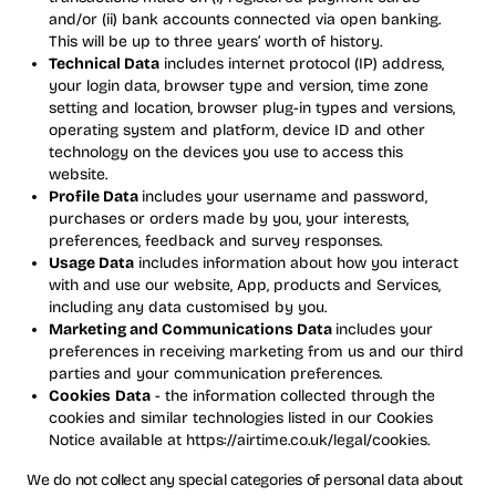
and/or (ii) bank accounts connected via open banking.
This will be up to three years’ worth of history.
Technical Data
includes internet protocol (IP) address,
your login data, browser type and version, time zone
setting and location, browser plug-in types and versions,
operating system and platform, device ID and other
technology on the devices you use to access this
website.
Profile Data
includes your username and password,
purchases or orders made by you, your interests,
preferences, feedback and survey responses.
Usage Data
includes information about how you interact
with and use our website, App, products and Services,
including any data customised by you.
Marketing and Communications Data
includes your
preferences in receiving marketing from us and our third
parties and your communication preferences.
Cookies
Data
- the information collected through the
cookies and similar technologies listed in our Cookies
Notice available at https://airtime.co.uk/legal/cookies.
We do not collect any special categories of personal data about