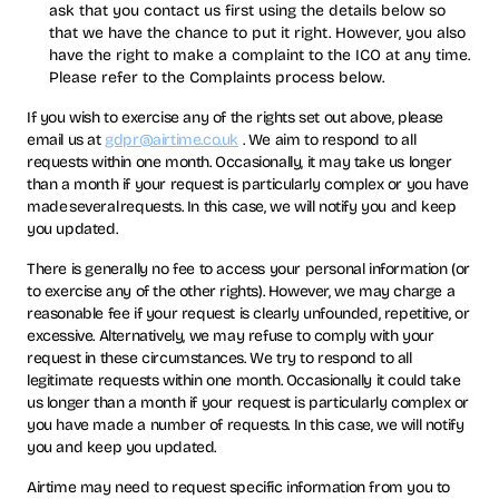
ask that you contact us first using the details below so
that we have the chance to put it right. However, you also
have the right to make a complaint to the ICO at any time.
Please refer to the Complaints process below.
If you wish to exercise any of the rights set out above, please
email us at
gdpr@airtime.co.uk
. We aim to respond to all
requests within one month. Occasionally, it may take us longer
than a month if your request is particularly complex or you have
made several requests. In this case, we will notify you and keep
you updated.
There is generally no fee to access your personal information (or
to exercise any of the other rights). However, we may charge a
reasonable fee if your request is clearly unfounded, repetitive, or
excessive. Alternatively, we may refuse to comply with your
request in these circumstances. We try to respond to all
legitimate requests within one month. Occasionally it could take
us longer than a month if your request is particularly complex or
you have made a number of requests. In this case, we will notify
you and keep you updated.
Airtime may need to request specific information from you to