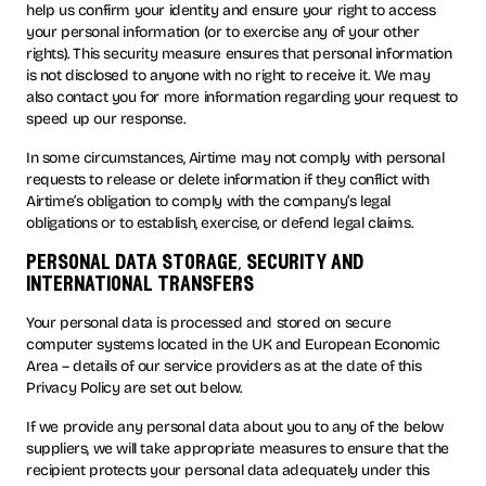
help us confirm your identity and ensure your right to access
your personal information (or to exercise any of your other
rights). This security measure ensures that personal information
is not disclosed to anyone with no right to receive it. We may
also contact you for more information regarding your request to
speed up our response.
In some circumstances, Airtime may not comply with personal
requests to release or delete information if they conflict with
Airtime’s obligation to comply with the company’s legal
obligations or to establish, exercise, or defend legal claims.
personal data storage, security and
international transfers
Your personal data is processed and stored on secure
computer systems located in the UK and European Economic
Area – details of our service providers as at the date of this
Privacy Policy are set out below.
If we provide any personal data about you to any of the below
suppliers, we will take appropriate measures to ensure that the
recipient protects your personal data adequately under this