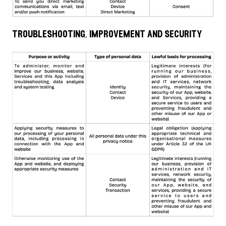
troubleshooting, improvement and security