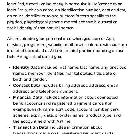
identified, directly or indirectly, in particular by reference to an
identifier such as a name, an identification number, location data,
an online identifier or to one or more factors specific to the
physical, physiological, genetic, mental, economic, cultural or
social identity of that natural person.
Airtime obtains your personal data when you use our App,
services, programme, website or otherwise interact with us. Here
is a list of the data that Airtime or third parties operating on our
behalf may collect about you.
Identity Data
includes first name, last name, any previous
names, member identifier, marital status, title, date of
birth and gender.
Contact Data
includes billing address, address, email
address and telephone numbers.
Financial Data
includes information about connected
bank accounts and registered payment cards (for
example, bank name, sort code, account number, card
scheme, expiry date, provider name, product type) and
the account held with Airtime.
Transaction Data
includes information about
transactions made on (i) registered payment cards