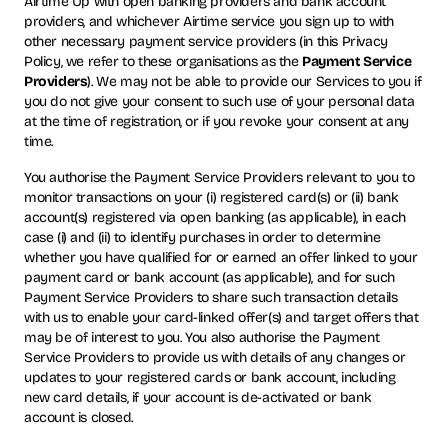
Airtime Up with open banking providers and bank account
providers, and whichever Airtime service you sign up to with
other necessary payment service providers (in this Privacy
Policy, we refer to these organisations as the
Payment Service
Providers
). We may not be able to provide our Services to you if
you do not give your consent to such use of your personal data
at the time of registration, or if you revoke your consent at any
time.
You authorise the Payment Service Providers relevant to you to
monitor transactions on your (i) registered card(s) or (ii) bank
account(s) registered via open banking (as applicable), in each
case (i) and (ii) to identify purchases in order to determine
whether you have qualified for or earned an offer linked to your
payment card or bank account (as applicable), and for such
Payment Service Providers to share such transaction details
with us to enable your card-linked offer(s) and target offers that
may be of interest to you. You also authorise the Payment
Service Providers to provide us with details of any changes or
updates to your registered cards or bank account, including
new card details, if your account is de-activated or bank
account is closed.