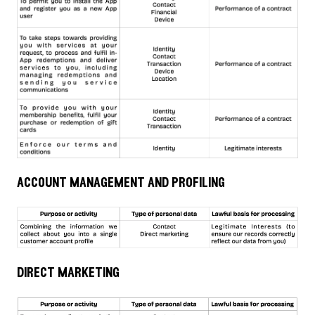
account management and profiling
direct marketing