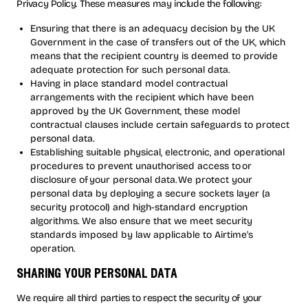
Privacy Policy. These measures may include the following:
Ensuring that there is an adequacy decision by the UK
Government in the case of transfers out of the UK, which
means that the recipient country is deemed to provide
adequate protection for such personal data.
Having in place standard model contractual
arrangements with the recipient which have been
approved by the UK Government, these model
contractual clauses include certain safeguards to protect
personal data.
Establishing suitable physical, electronic, and operational
procedures to prevent unauthorised access to or
disclosure of your personal data. We protect your
personal data by deploying a secure sockets layer (a
security protocol) and high-standard encryption
algorithms. We also ensure that we meet security
standards imposed by law applicable to Airtime's
operation.
sharing your personal data
We require all third parties to respect the security of your