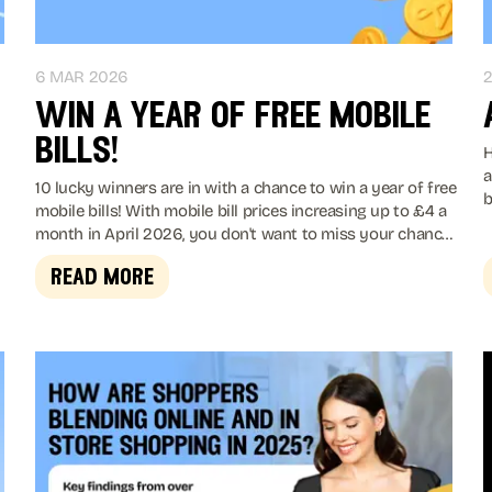
6 MAR 2026
2
win a year of free mobile
bills!
H
a
10 lucky winners are in with a chance to win a year of free
bi
mobile bills! With mobile bill prices increasing up to £4 a
month in April 2026, you don't want to miss your chance
to win.
read more