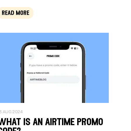
read more
3 AUG 2024
what is an airtime promo