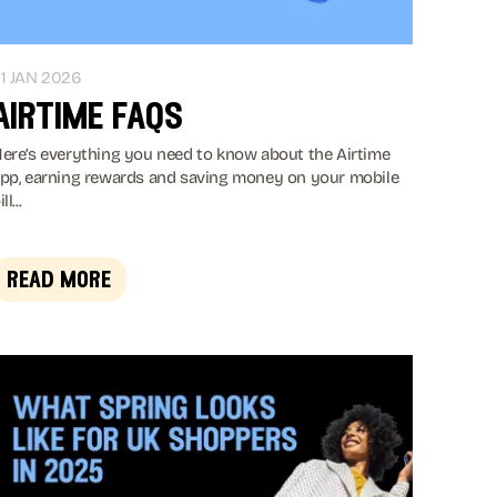
1 JAN 2026
airtime faqs
ere’s everything you need to know about the Airtime
pp, earning rewards and saving money on your mobile
ll...
read more