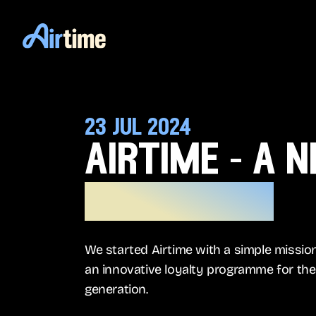
23 jul 2024
airtime - a 
a new era
We started Airtime with a simple mission
an innovative loyalty programme for the 
generation.