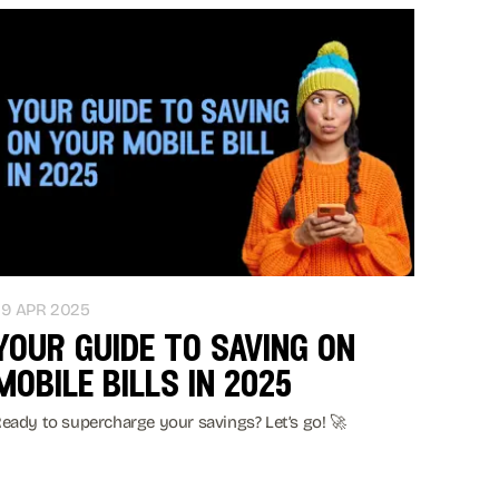
29 APR 2025
your guide to saving on
mobile bills in 2025
eady to supercharge your savings? Let’s go! 🚀