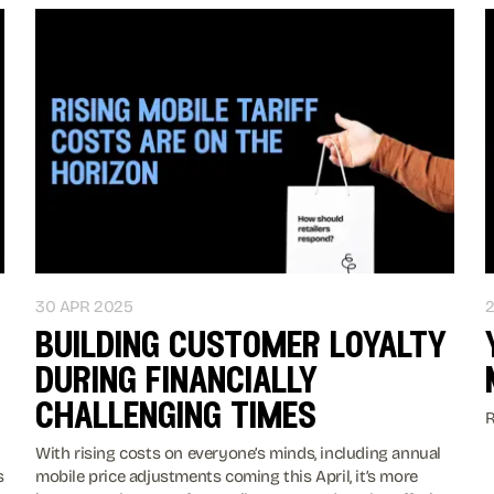
30 APR 2025
building customer loyalty
during financially
challenging times
R
With rising costs on everyone’s minds, including annual
s
mobile price adjustments coming this April, it’s more