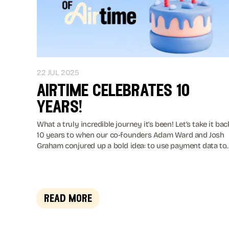
22 JUL 2025
airtime celebrates 10
years!
What a truly incredible journey it’s been! Let’s take it bac
10 years to when our co-founders Adam Ward and Josh
Graham conjured up a bold idea: to use payment data to
help brands connect with the mobile generation in a wa
that feels effortless and rewarding. Taa-daa! Airtime was
born 🍼🎉
read more