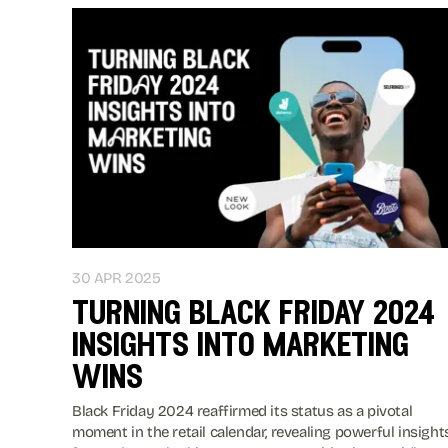
30 APR 2025
turning black friday 2024
insights into marketing
wins
Black Friday 2024 reaffirmed its status as a pivotal
moment in the retail calendar, revealing powerful insight