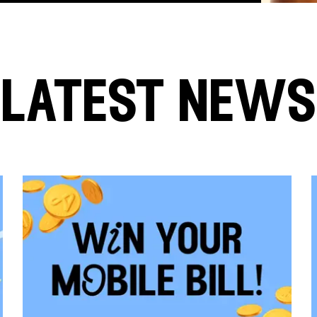
latest news