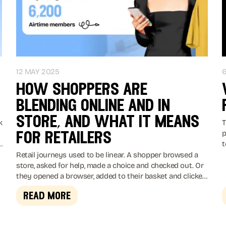
12 MAY 2025
how shoppers are
blending online and in
store, and what it means
k
T
p
for retailers
t
y
2
Retail journeys used to be linear. A shopper browsed a
m
store, asked for help, made a choice and checked out. Or
they opened a browser, added to their basket and clicked
buy.
read more