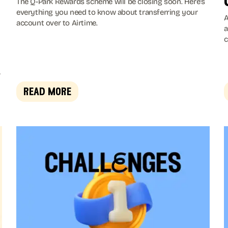
The Q-Park Rewards scheme will be closing soon. Here's
everything you need to know about transferring your
A
account over to Airtime.
a
c
w
a
a
g
,
read more
t