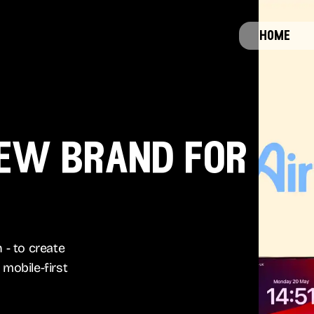
home
new brand for
 - to create
mobile-first