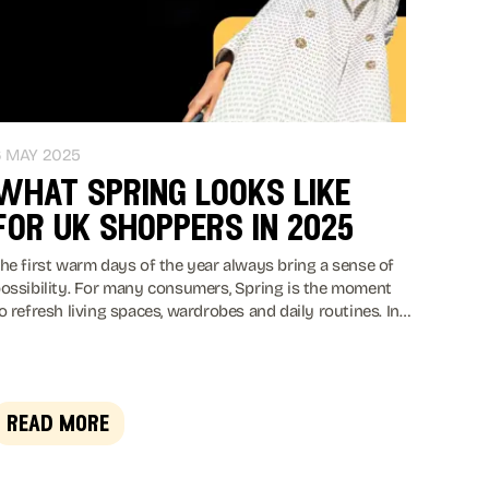
6 MAY 2025
what spring looks like
for uk shoppers in 2025
he first warm days of the year always bring a sense of
ossibility. For many consumers, Spring is the moment
o refresh living spaces, wardrobes and daily routines. In
025 that instinct remains strong, yet it unfolds within a
ore cautious economic climate.
read more