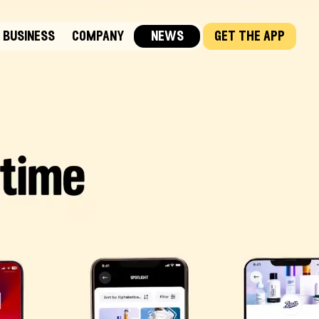
business
company
news
get the app