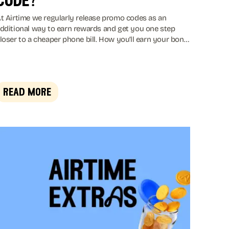
code?
t Airtime we regularly release promo codes as an
dditional way to earn rewards and get you one step
loser to a cheaper phone bill. How you’ll earn your bonus
ill vary from time to time. Sometimes you’ll be asked to
dd a card to earn your bonus, or you may have to spend
t one of our 150+ retailers. If we’re feeling really
enerous, you might even get a bonus just for entering
read more
he code!