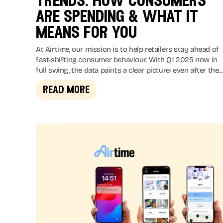
trends: how consumers
are spending & what it
means for you
At Airtime, our mission is to help retailers stay ahead of
fast-shifting consumer behaviour. With Q1 2025 now in
full swing, the data paints a clear picture: even after the
holiday buzz, shoppers remain active and eager to spend
read more
just in new and often surprising ways.