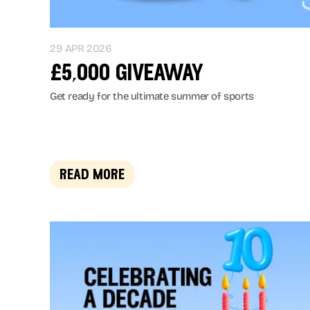
29 APR 2026
£5,000 giveaway
Get ready for the ultimate summer of sports
read more