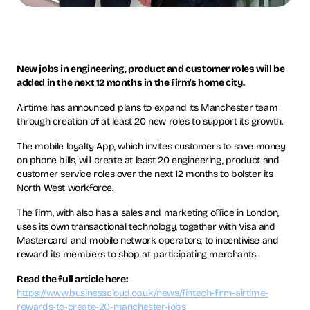
New jobs in engineering, product and customer roles will be
added in the next 12 months in the firm's home city.
Airtime has announced plans to expand its Manchester team
through creation of at least 20 new roles to support its growth.
The mobile loyalty App, which invites customers to save money
on phone bills, will create at least 20 engineering, product and
customer service roles over the next 12 months to bolster its
North West workforce.
The firm, with also has a sales and marketing office in London,
uses its own transactional technology, together with Visa and
Mastercard and mobile network operators, to incentivise and
reward its members to shop at participating merchants.
Read the full article here:
https://www.businesscloud.co.uk/news/fintech-firm-airtime-
rewards-to-create-20-manchester-jobs