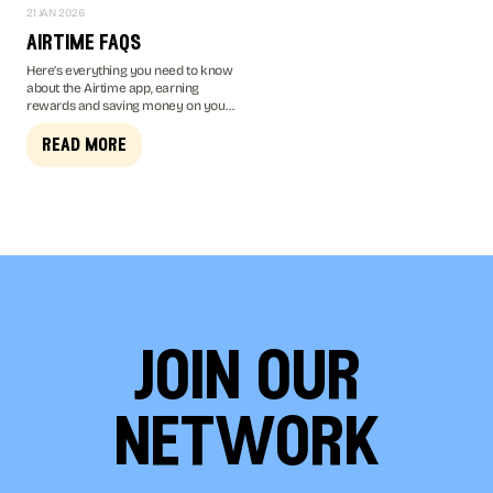
21 JAN 2026
airtime faqs
Here’s everything you need to know
about the Airtime app, earning
rewards and saving money on your
mobile bill...
read more
join our
network