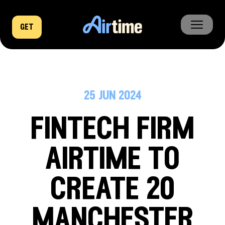
get
home
business
25 jun 2024
company
fintech firm
news
airtime to
create 20
manchester