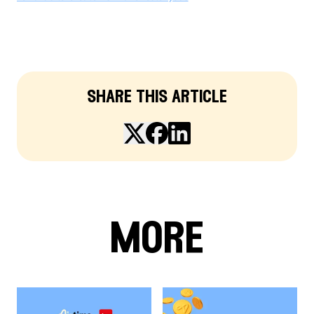
share this article
more