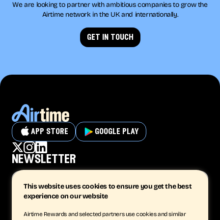
We are looking to partner with ambitious companies to grow the
Airtime network in the UK and internationally.
get in touch
app store
google play
newsletter
This website uses cookies to ensure you get the best
experience on our website
subscribe
Airtime Rewards and selected partners use cookies and similar