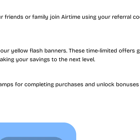
friends or family join Airtime using your referral co
our yellow flash banners. These time-limited offers
taking your savings to the next level.
stamps for completing purchases and unlock bonuses