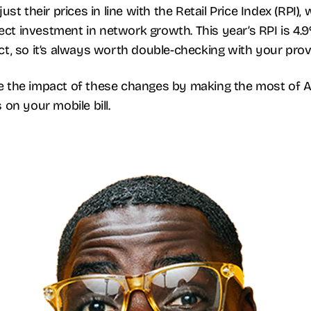
st their prices in line with the Retail Price Index (RPI),
lect investment in network growth. This year’s RPI is 4.
, so it’s always worth double-checking with your provid
 the impact of these changes by making the most of Ai
on your mobile bill.