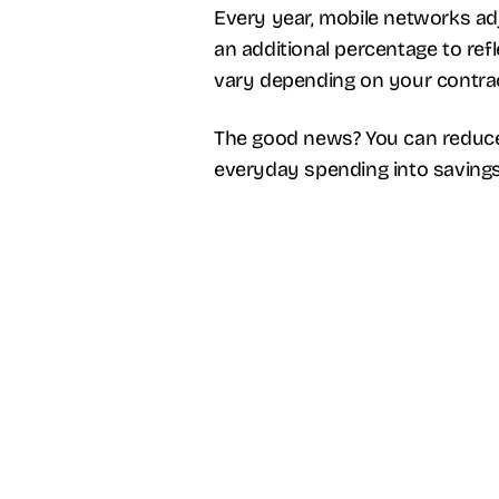
Every year, mobile networks adju
an additional percentage to ref
vary depending on your contract
The good news? You can reduce
everyday spending into savings 