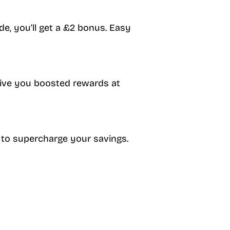
de, you’ll get a £2 bonus. Easy
 give you boosted rewards at
 to supercharge your savings.