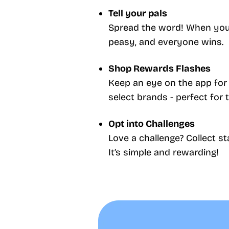
Tell your pals
Spread the word! When your 
peasy, and everyone wins.
Shop Rewards Flashes
Keep an eye on the app for 
select brands - perfect for 
Opt into Challenges
Love a challenge? Collect 
It’s simple and rewarding!