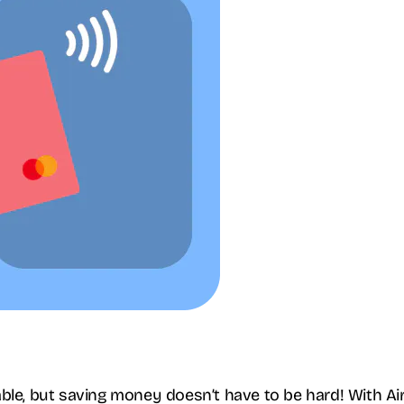
ble, but saving money doesn’t have to be hard! With Ai