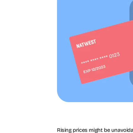
Rising prices might be unavoida