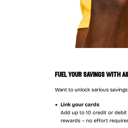
fuel your savings with a
Want to unlock serious savings? 
Link your cards
Add up to 10 credit or debi
rewards – no effort require