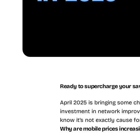
Ready to supercharge your savi
April 2025 is bringing some cha
investment in network improve
know it’s not exactly cause fo
Why are mobile prices increas