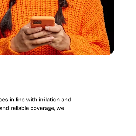
es in line with inflation and
and reliable coverage, we