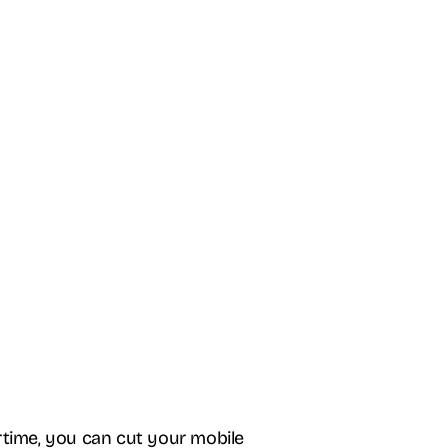
rtime, you can cut your mobile