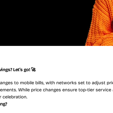
ngs? Let’s go! 🚀
nges to mobile bills, with networks set to adjust pric
ments. While price changes ensure top-tier service 
r celebration.
ing?