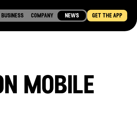
business
company
news
get the app
on mobile