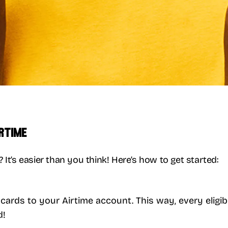
irtime
It’s easier than you think! Here’s how to get started:
t cards to your Airtime account. This way, every eli
d!