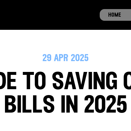
home
29 apr 2025
de to saving 
bills in 2025