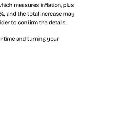
 which measures inflation, plus
9%, and the total increase may
er to confirm the details.
rtime and turning your