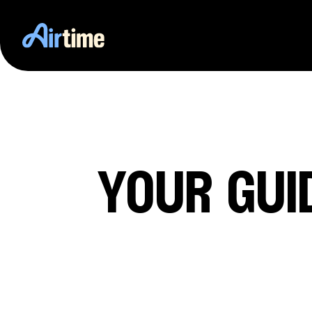
your gui