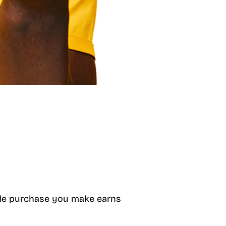
gible purchase you make earns