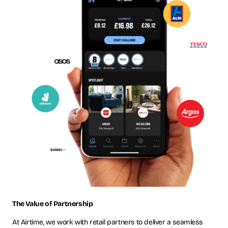
The Value of Partnership
At Airtime, we work with retail partners to deliver a seamless