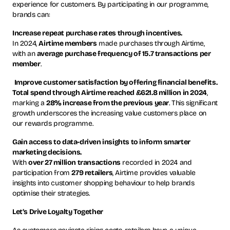
experience for customers. By participating in our programme,
brands can:
Increase repeat purchase rates through incentives.
In 2024,
Airtime members
made purchases through Airtime,
with an
average purchase frequency of 15.7 transactions per
member
.
Improve customer satisfaction by offering financial benefits.
Total spend through Airtime reached £621.8 million in 2024
,
marking a
28% increase from the previous year
. This significant
growth underscores the increasing value customers place on
our rewards programme.
Gain access to data-driven insights to inform smarter
marketing decisions.
With
over 27 million transactions
recorded in 2024 and
participation from
279 retailers
, Airtime provides valuable
insights into customer shopping behaviour to help brands
optimise their strategies.
Let’s Drive Loyalty Together