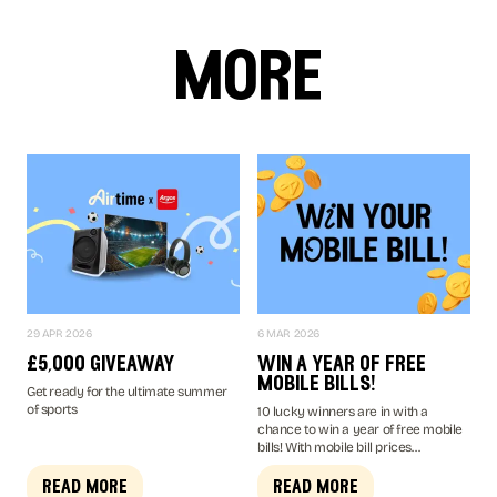
more
29 APR 2026
6 MAR 2026
£5,000 giveaway
win a year of free
mobile bills!
Get ready for the ultimate summer
of sports
10 lucky winners are in with a
chance to win a year of free mobile
bills! With mobile bill prices
increasing up to £4 a month in April
2026, you don't want to miss your
read more
read more