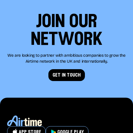
join our
network
We are looking to partner with ambitious companies to grow the
Airtime network in the UK and internationally.
get in touch
app store
google play