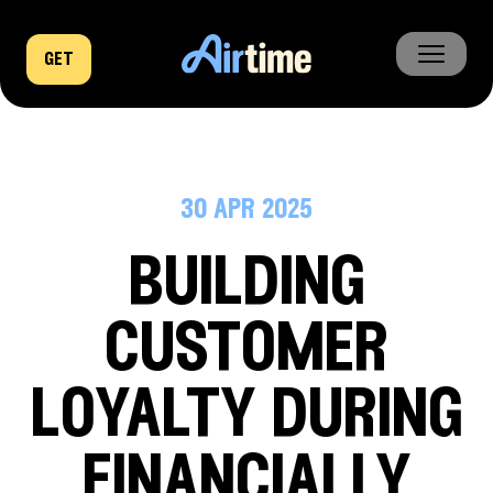
get
home
business
30 apr 2025
company
building
news
customer
loyalty during
financially