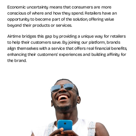
Economic uncertainty means that consumers are more
conscious of where and how they spend. Retailers have an
opportunity to become part of the solution, offering value
beyond their products or services.
Airtime bridges this gap by providing a unique way for retailers
to help their customers save. By joining our platform, brands
align themselves with a service that offers real financial benefits,
enhancing their customers' experiences and building affinity for
the brand.