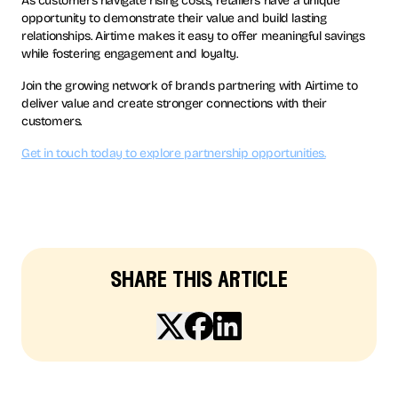
As customers navigate rising costs, retailers have a unique
opportunity to demonstrate their value and build lasting
relationships. Airtime makes it easy to offer meaningful savings
while fostering engagement and loyalty.
Join the growing network of brands partnering with Airtime to
deliver value and create stronger connections with their
customers.
Get in touch today to explore partnership opportunities.
share this article