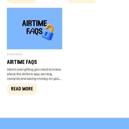
chance to win.
21 JAN 2026
airtime faqs
Here’s everything you need to know
about the Airtime app, earning
rewards and saving money on your
mobile bill...
read more