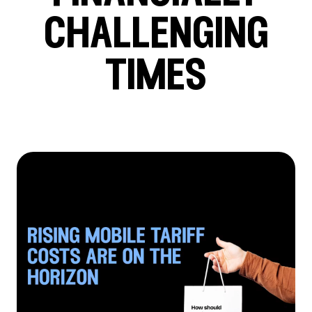
challenging
times