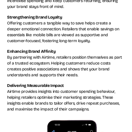
incentivise spending and keep customers returning, ensuring
your brand stays front of mind.
Strengthening Brand Loyalty
Offering customers a tangible way to save helps create a
deeper emotional connection. Retailers that enable savings on
essentials like mobile bills are viewed as supportive and
customer-focused, fostering long-term loyalty.
Enhancing Brand Affinity
By partnering with Airtime, retailers position themselves as part
of a trusted ecosystem. Helping customers reduce costs
creates positive associations and shows that your brand
understands and supports their needs.
Delivering Measurable Impact
Airtime provides insights into customer spending behaviour,
helping retailers optimise their marketing strategies. These
insights enable brands to tailor offers, drive repeat purchases,
and maximise the impact of their campaigns.