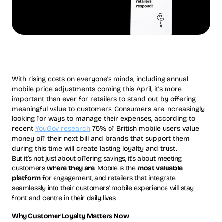
With rising costs on everyone’s minds, including annual
mobile price adjustments coming this April, it’s more
important than ever for retailers to stand out by offering
meaningful value to customers. Consumers are increasingly
looking for ways to manage their expenses, according to
recent
YouGov research
75% of British mobile users value
money off their next bill and brands that support them
during this time will create lasting loyalty and trust.
But it’s not just about offering savings, it’s about meeting
customers
where they are
. Mobile is the
most valuable
platform
for engagement, and retailers that integrate
seamlessly into their customers’ mobile experience will stay
front and centre in their daily lives.
Why Customer Loyalty Matters Now