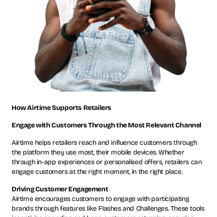
How Airtime Supports Retailers
Engage with Customers Through the Most Relevant Channel
Airtime helps retailers reach and influence customers through
the platform they use most, their mobile devices. Whether
through in-app experiences or personalised offers, retailers can
engage customers at the right moment, in the right place.
Driving Customer Engagement
Airtime encourages customers to engage with participating
brands through features like Flashes and Challenges. These tools