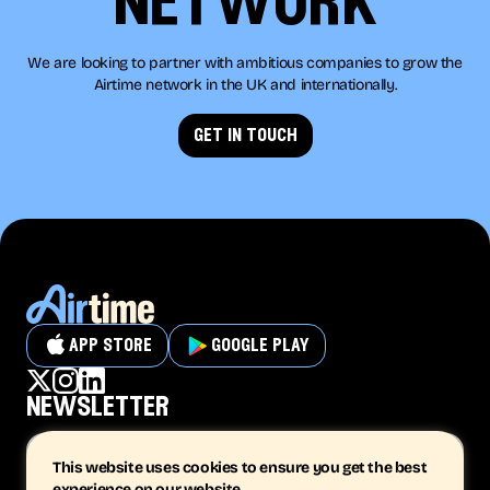
network
We are looking to partner with ambitious companies to grow the
Airtime network in the UK and internationally.
get in touch
app store
google play
newsletter
This website uses cookies to ensure you get the best
experience on our website