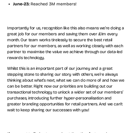
June-23:
Reached 3M members!
Importantly for us, recognition like this also means we’re doing a
great job for our members and saving them over £1m every
month. Our team works tirelessly to secure the best retail
partners for our members, as well as working closely with each
partner to maximise the value we achieve through our data-led
rewards technology.
Whilst this is an important part of our journey and a great
stepping stone to sharing our story with others, we’re always
thinking about what’s next, what we can do more of and how we
can be better. Right now our priorities are building out our
transactional technology to unlock a wider set of our members’
purchases, introducing further hyper-personalisation and
greater branding opportunities for retail partners. And we can’t
wait to keep sharing our successes with you!