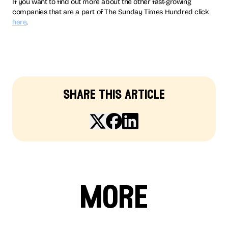
If you want to find out more about the other fast-growing
companies that are a part of The Sunday Times Hundred click
here
.
share this article
more