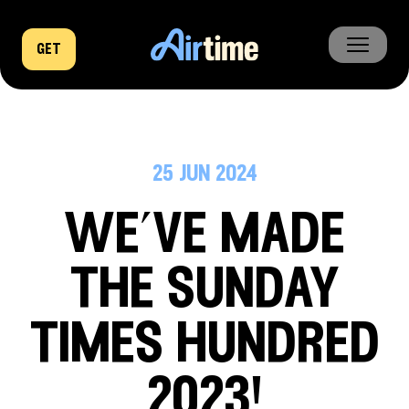
get
home
business
25 jun 2024
company
we’ve made
news
the sunday
times hundred
2023!