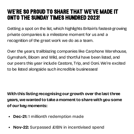
we’re so proud to share that we’ve made it
onto the sunday times hundred 2023!
Getting a spot on the list, which highlights Britain's fastest-growing
private companies is a milestone moment for us and a
recognition of the great work we do as a team.
Over the years, trailblazing companies like Carphone Warehouse,
Gymshark, Bloom and Wild, and thortful have been listed, and
our peers this year include Castore, Trip, and Ooni. We’re excited
to be listed alongside such incredible businesses!
With this listing recognising our growth over the last three
years, we wanted to take a moment to share with you some
of our key moments:
Dec-21:
1 millionth redemption made
Nov-22:
Surpassed £1BN in incentivised spend