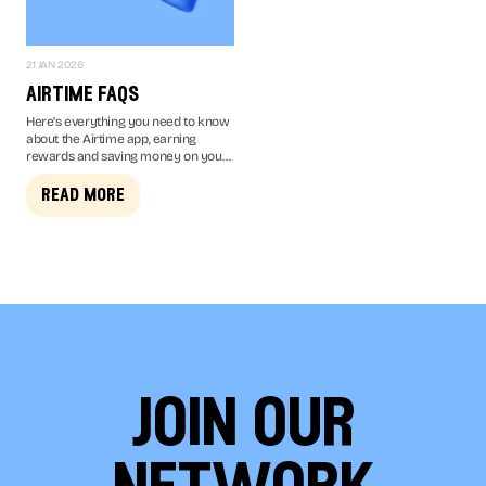
21 JAN 2026
airtime faqs
Here’s everything you need to know
about the Airtime app, earning
rewards and saving money on your
mobile bill...
read more
join our