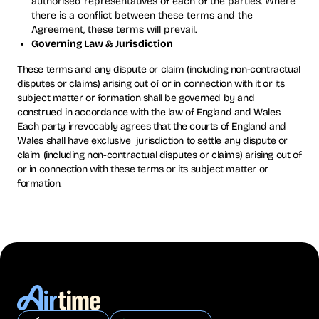
authorised representatives of each of the parties. Where
there is a conflict between these terms and the
Agreement, these terms will prevail.
Governing Law & Jurisdiction
These terms and any dispute or claim (including non-contractual
disputes or claims) arising out of or in connection with it or its
subject matter or formation shall be governed by and
construed in accordance with the law of England and Wales.
Each party irrevocably agrees that the courts of England and
Wales shall have exclusive jurisdiction to settle any dispute or
claim (including non-contractual disputes or claims) arising out of
or in connection with these terms or its subject matter or
formation.