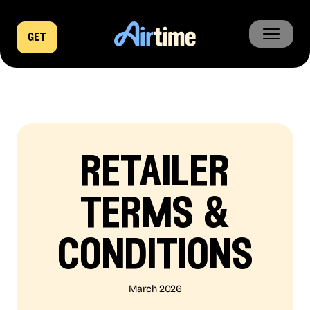
get
home
business
company
retailer
news
terms &
conditions
March 2026