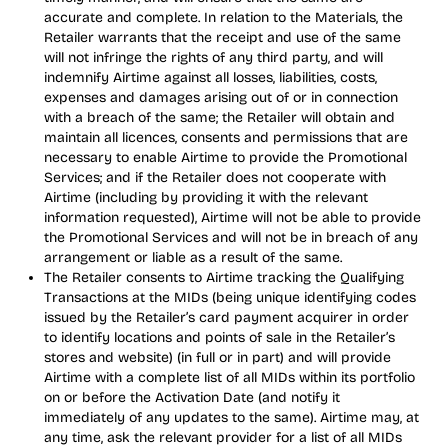
accurate and complete. In relation to the Materials, the
Retailer warrants that the receipt and use of the same
will not infringe the rights of any third party, and will
indemnify Airtime against all losses, liabilities, costs,
expenses and damages arising out of or in connection
with a breach of the same; the Retailer will obtain and
maintain all licences, consents and permissions that are
necessary to enable Airtime to provide the Promotional
Services; and if the Retailer does not cooperate with
Airtime (including by providing it with the relevant
information requested), Airtime will not be able to provide
the Promotional Services and will not be in breach of any
arrangement or liable as a result of the same.
The Retailer consents to Airtime tracking the Qualifying
Transactions at the MIDs (being unique identifying codes
issued by the Retailer’s card payment acquirer in order
to identify locations and points of sale in the Retailer’s
stores and website) (in full or in part) and will provide
Airtime with a complete list of all MIDs within its portfolio
on or before the Activation Date (and notify it
immediately of any updates to the same). Airtime may, at
any time, ask the relevant provider for a list of all MIDs