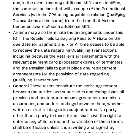
and, in the event that any additional MIDs are identified,
the same will be included within scope of the Promotional
Services (with the CPA being payable in relation Qualifying
Transactions at the same) from the time that Airtime
becomes aware of such additional MIDs.
Airtime may also terminate the arrangements under this
IO if: the Retailer fails to pay any Fees to Affiliate on the
due date for payment; and / or Airtime ceases to be able
to receive the data regarding Qualifying Transactions,
including because the Retailer’s arrangements with the
relevant payment card processor expires, or terminates,
and the Retailer fails to put in place any replacement
arrangements for the provision of data regarding
Qualifying Transactions.
General
These terms constitute the entire agreement
between the parties and supersedes and extinguishes all
previous and contemporaneous agreements, promises,
assurances, and understandings between them, whether
written or oral, relating to its subject matter. No party
other than a party to these terms shall have the right to
enforce any of its terms, and no variation of these terms
shall be effective unless it is in writing and signed by