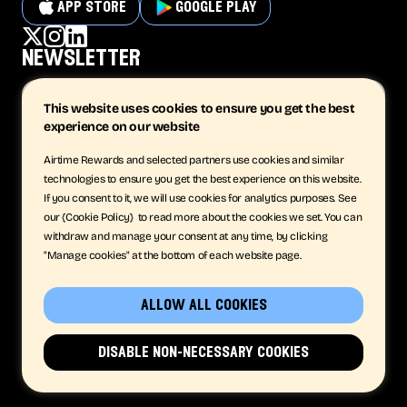
app store
google play
newsletter
This website uses cookies to ensure you get the best
experience on our website
subscribe
Airtime Rewards and selected partners use cookies and similar
technologies to ensure you get the best experience on this website.
company
support
If you consent to it, we will use cookies for analytics purposes. See
our {Cookie Policy} to read more about the cookies we set. You can
The App
Contact
withdraw and manage your consent at any time, by clicking
Business
Privacy
"Manage cookies" at the bottom of each website page.
Company
Terms
Careers
Cookies
News
allow all cookies
Get in Touch
© Airtime Rewards Limited 2026 | Registered in England and Wales No.
disable non-necessary cookies
08731821