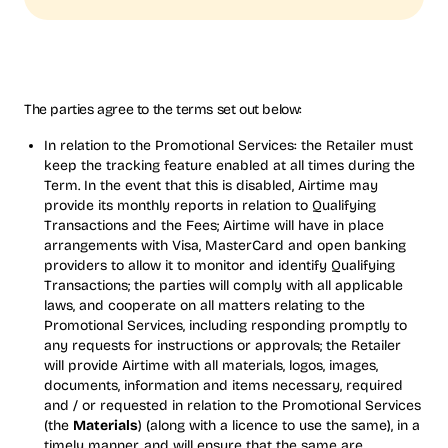
The parties agree to the terms set out below:
In relation to the Promotional Services: the Retailer must
keep the tracking feature enabled at all times during the
Term. In the event that this is disabled, Airtime may
provide its monthly reports in relation to Qualifying
Transactions and the Fees; Airtime will have in place
arrangements with Visa, MasterCard and open banking
providers to allow it to monitor and identify Qualifying
Transactions; the parties will comply with all applicable
laws, and cooperate on all matters relating to the
Promotional Services, including responding promptly to
any requests for instructions or approvals; the Retailer
will provide Airtime with all materials, logos, images,
documents, information and items necessary, required
and / or requested in relation to the Promotional Services
(the
Materials
) (along with a licence to use the same), in a
timely manner, and will ensure that the same are