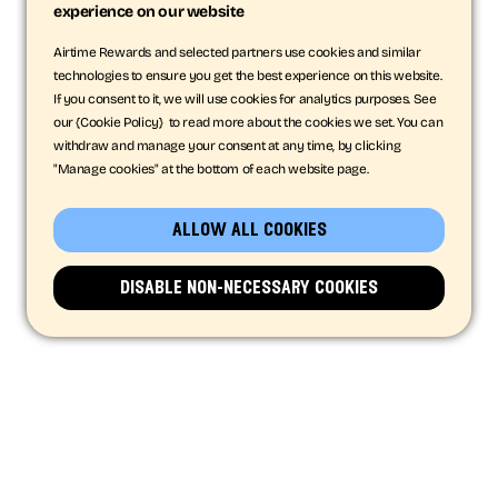
experience on our website
Airtime Rewards and selected partners use cookies and similar
technologies to ensure you get the best experience on this website.
If you consent to it, we will use cookies for analytics purposes. See
our {Cookie Policy} to read more about the cookies we set. You can
withdraw and manage your consent at any time, by clicking
"Manage cookies" at the bottom of each website page.
allow all cookies
disable non-necessary cookies