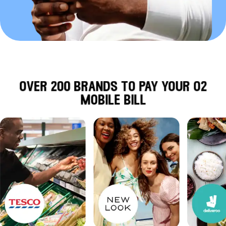
over 200 brands to pay your o2
mobile bill