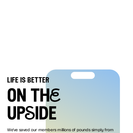
life is better
on thE
upSide
We've saved our members millions of pounds simply from