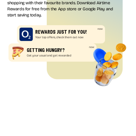
shopping with their favourite brands. Download Airtime
Rewards for free from the App store or Google Play and
start saving today.
now
rewards just for you!
Your top offers, check them out now
now
getting hungry?
Get your usual and get rewarded