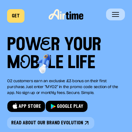
get
home
powEr your
business
mOb
le
life
company
O2 customers earn an exclusive £3 bonus on their first
news
purchase. Just enter "MYO2" in the promo code section of the
app. No sign up or monthly fees. Secure. Simple.
app store
google play
read about our brand evolution