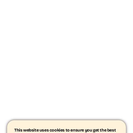
This website uses cookies to ensure you get the best